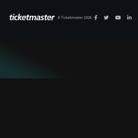
© Ticketmaster 2026