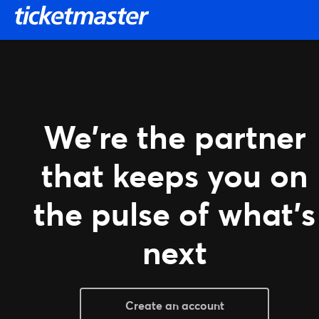
SKIP TO MAIN CONTENT
We're the partner
that keeps you on
the pulse of what's
next
Create an account