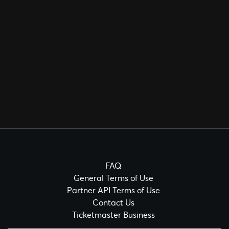
FAQ
General Terms of Use
Partner API Terms of Use
Contact Us
Ticketmaster Business